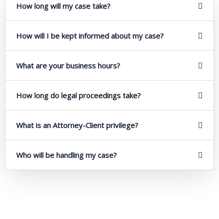
How long will my case take?
How will I be kept informed about my case?
What are your business hours?
How long do legal proceedings take?
What is an Attorney-Client privilege?
Who will be handling my case?