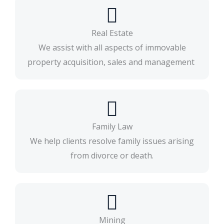
Real Estate
We assist with all aspects of immovable
property acquisition, sales and management
Family Law
We help clients resolve family issues arising
from divorce or death.​
Mining