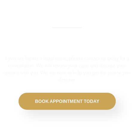
We Help Solve Your Legal Issues
If you are facing a legal issue, please contact us today for a
consultation. We will review your case and discuss your
options with you. We are here to help you get the justice you
deserve.
BOOK APPOINTMENT TODAY