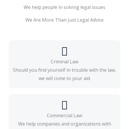
We help people in solving legal issues
We Are More Than Just Legal Advice
Criminal Law
Should you find yourself in trouble with the law,
we will come to your aid.​
Commercial Law
We help companies and organizations with