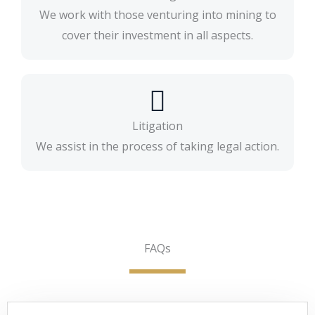
We work with those venturing into mining to
cover their investment in all aspects.
Litigation
We assist in the process of taking legal action.
FAQs