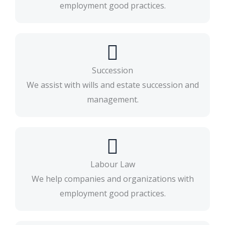
employment good practices.
Succession
We assist with wills and estate succession and
management.
Labour Law
We help companies and organizations with
employment good practices.​