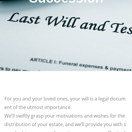
For
you
and
your
loved
ones,
your
will
is
a
legal
docum
ent
of
the
utmost
importance.
We’ll
swiftly
grasp
your
motivations
and
wishes
for
the
distribution
of
your
estate,
and
we’ll
provide
you
with
s