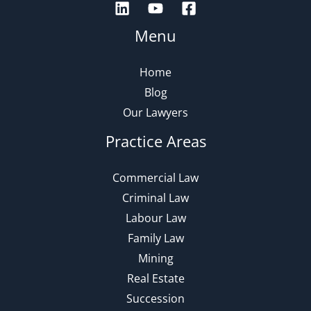
Menu
Home
Blog
Our Lawyers
Practice Areas
Commercial Law
Criminal Law
Labour Law
Family Law
Mining
Real Estate
Succession