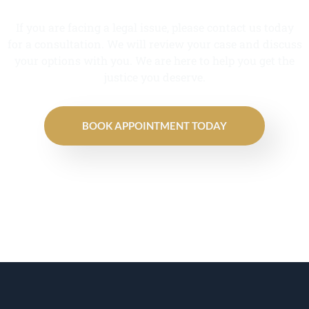
If you are facing a legal issue, please contact us today
for a consultation. We will review your case and discuss
your options with you. We are here to help you get the
justice you deserve.
BOOK APPOINTMENT TODAY