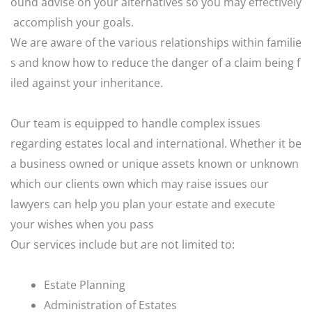
ound
advise
on
your
alternatives
so
you
may
effectively
accomplish
your
goals.
We
are
aware
of
the
various
relationships
within
familie
s
and
know
how
to
reduce
the
danger
of
a
claim
being
f
iled
against
your
inheritance.
Our team is equipped to handle complex issues
regarding estates local and international. Whether it be
a business owned or unique assets known or unknown
which our clients own which may raise issues our
lawyers can help you plan your estate and execute
your wishes when you pass
Our services include but are not limited to:
Estate Planning
Administration of Estates