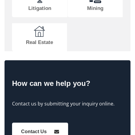
Litigation
Mining
Real Estate
How can we help you?
Contact us by submitting your inquiry online.
Contact Us