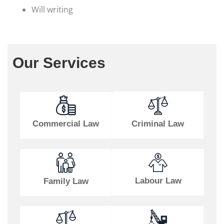
Will writing
Our Services
Commercial Law
Criminal Law
Labour Law
Family Law