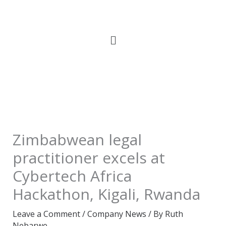
Skip
to
content
Zimbabwean legal
practitioner excels at
Cybertech Africa
Hackathon, Kigali, Rwanda
Leave a Comment
/
Company News
/ By
Ruth
Nebarwe