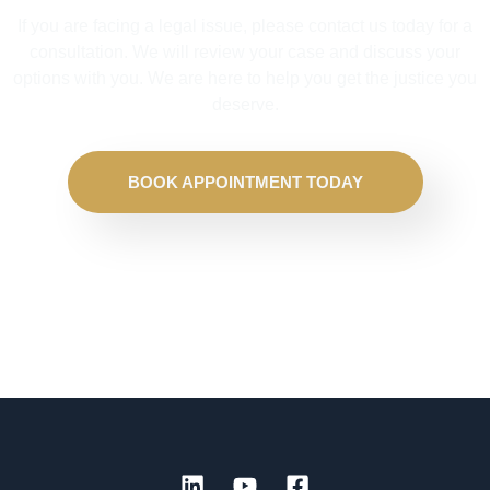
If you are facing a legal issue, please contact us today for a
consultation. We will review your case and discuss your
options with you. We are here to help you get the justice you
deserve.
BOOK APPOINTMENT TODAY