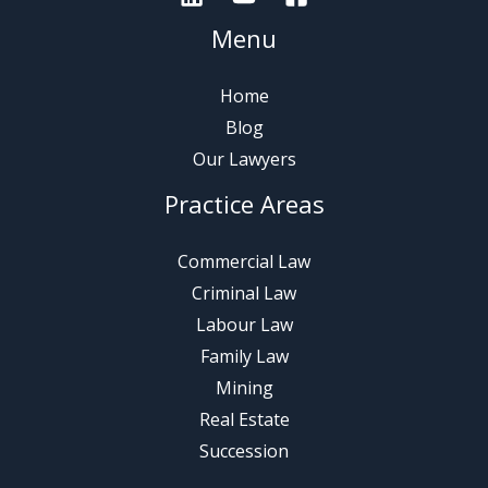
Menu
Home
Blog
Our Lawyers
Practice Areas
Commercial Law
Criminal Law
Labour Law
Family Law
Mining
Real Estate
Succession