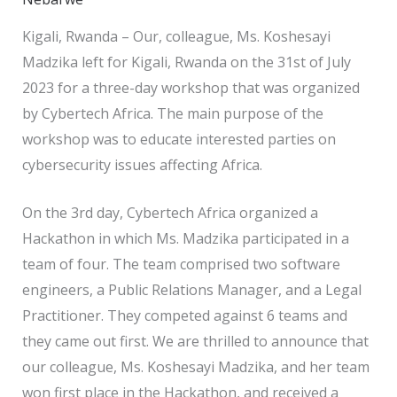
Kigali, Rwanda – Our, colleague, Ms. Koshesayi
Madzika left for Kigali, Rwanda on the 31st of July
2023 for a three-day workshop that was organized
by Cybertech Africa. The main purpose of the
workshop was to educate interested parties on
cybersecurity issues affecting Africa.
On the 3rd day, Cybertech Africa organized a
Hackathon in which Ms. Madzika participated in a
team of four. The team comprised two software
engineers, a Public Relations Manager, and a Legal
Practitioner. They competed against 6 teams and
they came out first. We are thrilled to announce that
our colleague, Ms. Koshesayi Madzika, and her team
won first place in the Hackathon, and received a