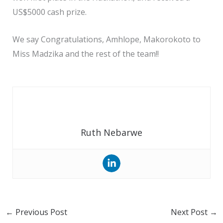
US$5000 cash prize.
We say Congratulations, Amhlope, Makorokoto to
Miss Madzika and the rest of the team!!
Ruth Nebarwe
←
Previous Post
Next Post
→