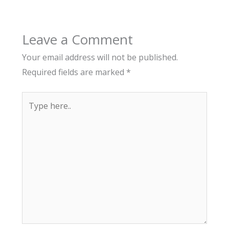
Leave a Comment
Your email address will not be published.
Required fields are marked
*
Type
here..