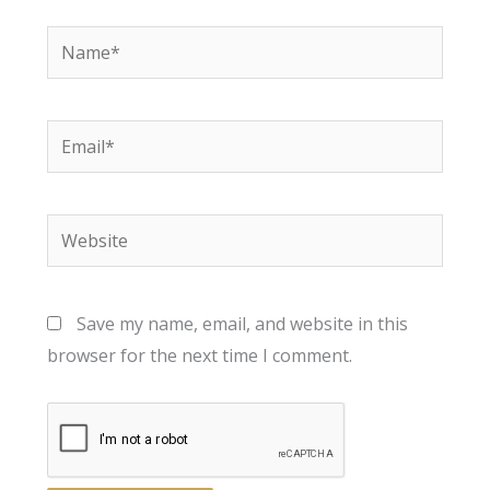
Name*
Email*
Website
Save my name, email, and website in this
browser for the next time I comment.