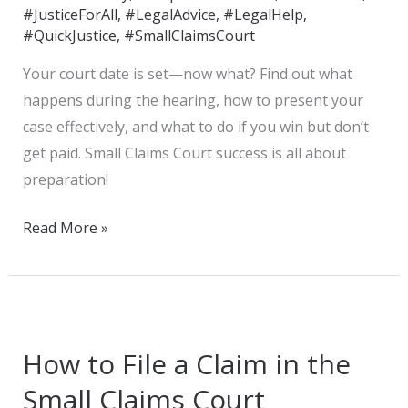
#JusticeForAll
,
#LegalAdvice
,
#LegalHelp
,
#QuickJustice
,
#SmallClaimsCourt
Your court date is set—now what? Find out what
happens during the hearing, how to present your
case effectively, and what to do if you win but don’t
get paid. Small Claims Court success is all about
preparation!
Read More »
How
to
How to File a Claim in the
File
a
Small Claims Court