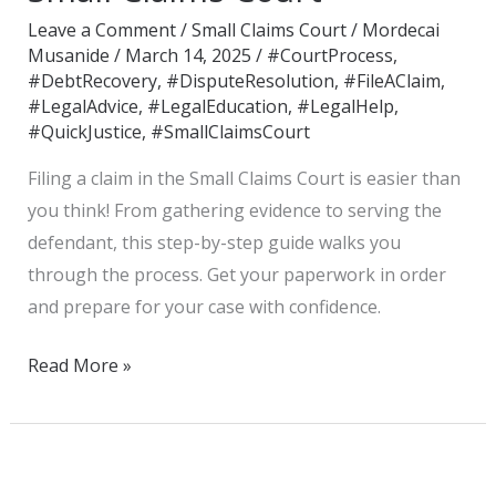
Claim
Leave a Comment
/
Small Claims Court
/
Mordecai
in
Musanide
/
March 14, 2025
/
#CourtProcess
,
the
#DebtRecovery
,
#DisputeResolution
,
#FileAClaim
,
Small
#LegalAdvice
,
#LegalEducation
,
#LegalHelp
,
#QuickJustice
,
#SmallClaimsCourt
Claims
Court
Filing a claim in the Small Claims Court is easier than
you think! From gathering evidence to serving the
defendant, this step-by-step guide walks you
through the process. Get your paperwork in order
and prepare for your case with confidence.
Read More »
Understanding