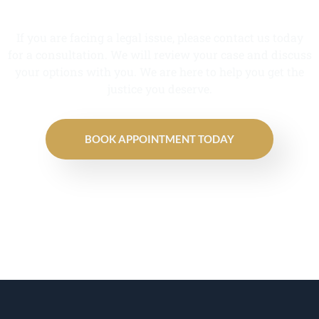
If you are facing a legal issue, please contact us today
for a consultation. We will review your case and discuss
your options with you. We are here to help you get the
justice you deserve.
BOOK APPOINTMENT TODAY