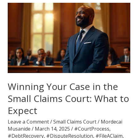
Winning
Your
Case
in
the
Small
Claims
Court:
What
Winning Your Case in the
to
Small Claims Court: What to
Expect
Expect
Leave a Comment
/
Small Claims Court
/
Mordecai
Musanide
/
March 14, 2025
/
#CourtProcess
,
#DebtRecovery
,
#DisputeResolution
,
#FileAClaim
,