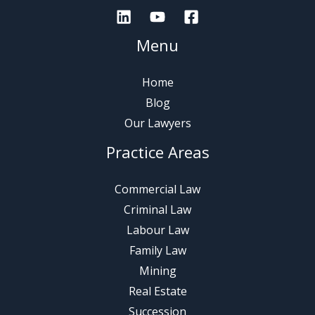
Menu
Home
Blog
Our Lawyers
Practice Areas
Commercial Law
Criminal Law
Labour Law
Family Law
Mining
Real Estate
Succession