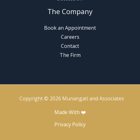
The Company
Book an Appointment
Careers
Contact
The Firm
Copyright © 2026 Munangati and Associates
Made With ❤️
Privacy Policy