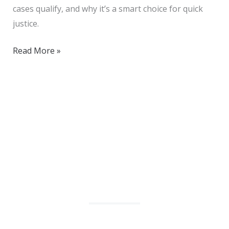
cases qualify, and why it’s a smart choice for quick
justice.
Read More »
We Help Solve Your Legal Issues