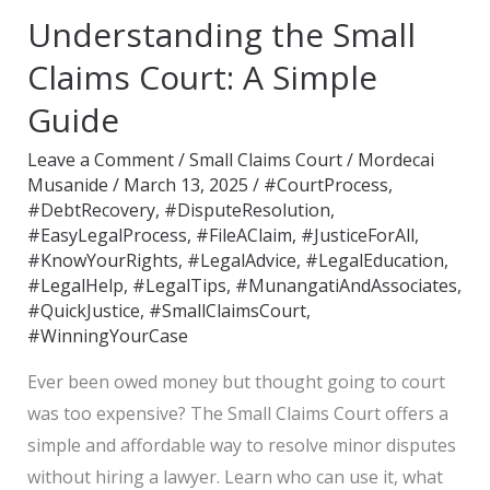
the
Understanding the Small
Small
Claims
Claims Court: A Simple
Court:
Guide
A
Simple
Leave a Comment
/
Small Claims Court
/
Mordecai
Musanide
/
March 13, 2025
/
#CourtProcess
,
Guide
#DebtRecovery
,
#DisputeResolution
,
#EasyLegalProcess
,
#FileAClaim
,
#JusticeForAll
,
#KnowYourRights
,
#LegalAdvice
,
#LegalEducation
,
#LegalHelp
,
#LegalTips
,
#MunangatiAndAssociates
,
#QuickJustice
,
#SmallClaimsCourt
,
#WinningYourCase
Ever been owed money but thought going to court
was too expensive? The Small Claims Court offers a
simple and affordable way to resolve minor disputes
without hiring a lawyer. Learn who can use it, what