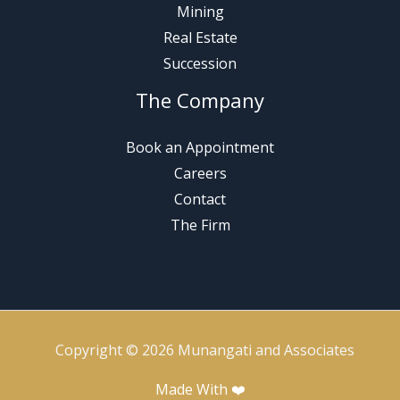
Mining
Real Estate
Succession
The Company
Book an Appointment
Careers
Contact
The Firm
Copyright © 2026 Munangati and Associates
Made With ❤️