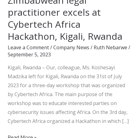
Zimbabwean legal
legal
practitioner excels at
practitioner
Cybertech Africa
excels
Hackathon, Kigali, Rwanda
at
Cybertech
Leave a Comment
/
Company News
/
Ruth Nebarwe
/
Africa
September 5, 2023
Hackathon,
Kigali, Rwanda – Our, colleague, Ms. Koshesayi
Kigali,
Madzika left for Kigali, Rwanda on the 31st of July
Rwanda
2023 for a three-day workshop that was organized
by Cybertech Africa. The main purpose of the
workshop was to educate interested parties on
cybersecurity issues affecting Africa. On the 3rd day,
Cybertech Africa organized a Hackathon in which […]
Read More »