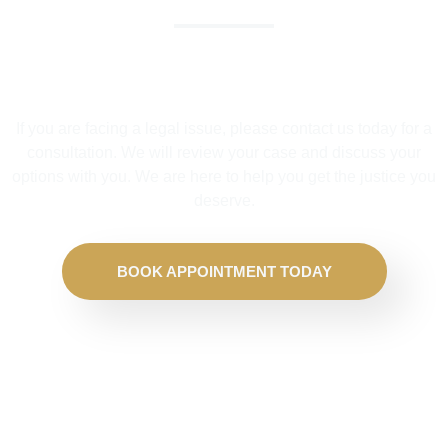
We Help Solve Your Legal Issues
If you are facing a legal issue, please contact us today for a
consultation. We will review your case and discuss your
options with you. We are here to help you get the justice you
deserve.
BOOK APPOINTMENT TODAY