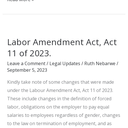
Labor
Amendment
Labor Amendment Act, Act
Act,
Act
11 of 2023.
11
Leave a Comment
/
Legal Updates
/
Ruth Nebarwe
/
of
September 5, 2023
2023.
Kindly take note of some changes that were made
under the Labour Amendment Act, Act 11 of 2023.
These include changes in the definition of forced
labor, obligations on the employer to pay equal
salaries to employees regardless of gender, changes
to the law on termination of employment, and as