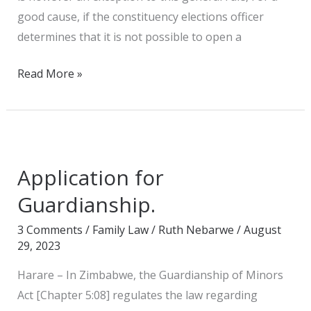
good cause, if the constituency elections officer
determines that it is not possible to open a
Read More »
Application
for
Application for
Guardianship.
Guardianship.
3 Comments
/
Family Law
/
Ruth Nebarwe
/
August
29, 2023
Harare – In Zimbabwe, the Guardianship of Minors
Act [Chapter 5:08] regulates the law regarding