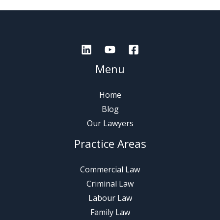
Menu
Home
Blog
Our Lawyers
Practice Areas
Commercial Law
Criminal Law
Labour Law
Family Law