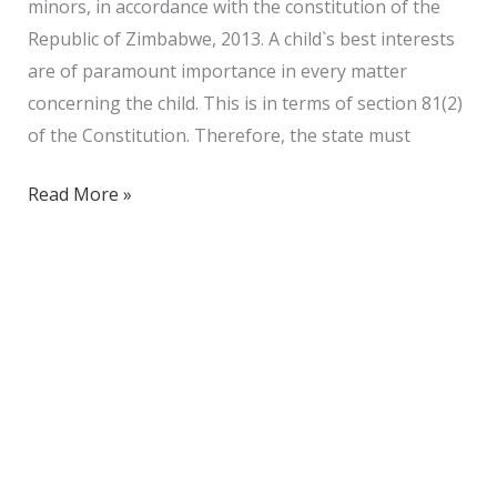
minors, in accordance with the constitution of the
Republic of Zimbabwe, 2013. A child`s best interests
are of paramount importance in every matter
concerning the child. This is in terms of section 81(2)
of the Constitution. Therefore, the state must
Read More »