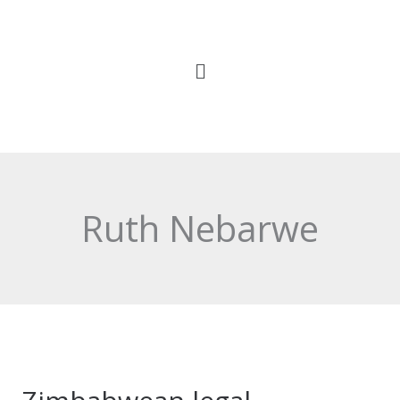
Skip
to
content
Ruth Nebarwe
Zimbabwean