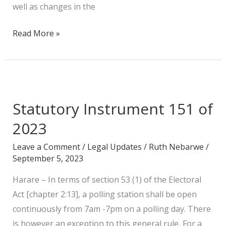
well as changes in the
Read More »
Statutory
Instrument
Statutory Instrument 151 of
151
of
2023
2023
Leave a Comment
/
Legal Updates
/
Ruth Nebarwe
/
September 5, 2023
Harare – In terms of section 53 (1) of the Electoral
Act [chapter 2:13], a polling station shall be open
continuously from 7am -7pm on a polling day. There
is however an exception to this general rule, For a